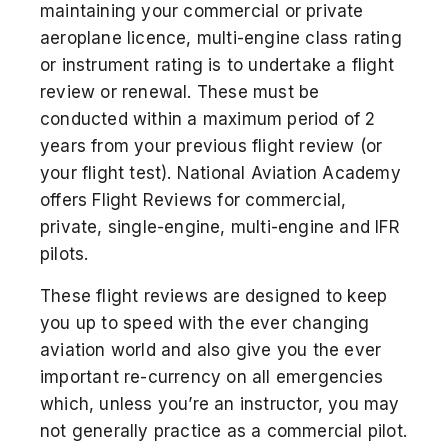
maintaining your commercial or private
aeroplane licence, multi-engine class rating
or instrument rating is to undertake a flight
DISCOVER
review or renewal. These must be
conducted within a maximum period of 2
Get a Helicopter Licence
years from your previous flight review (or
your flight test). National Aviation Academy
DOMESTIC STUDENT
offers Flight Reviews for commercial,
private, single-engine, multi-engine and IFR
INTERNATIONAL STUDENT
pilots.
These flight reviews are designed to keep
you up to speed with the ever changing
aviation world and also give you the ever
important re-currency on all emergencies
which, unless you’re an instructor, you may
not generally practice as a commercial pilot.