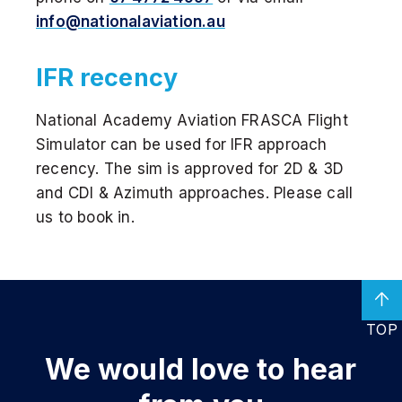
info@nationalaviation.au
IFR recency
National Academy Aviation FRASCA Flight
Simulator can be used for IFR approach
recency. The sim is approved for 2D & 3D
and CDI & Azimuth approaches. Please call
us to book in.
TOP
We would love
to hear
DISCOVER