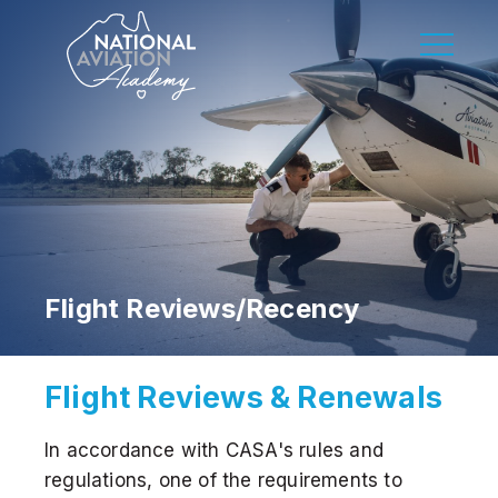
Flight Reviews/Recency
Flight Reviews & Renewals
In accordance with CASA's rules and
regulations, one of the requirements to