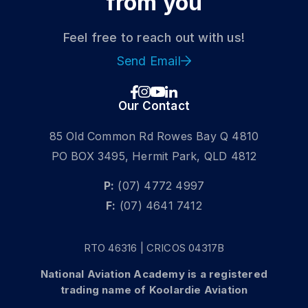
from you
Get a Fixed-Wing Licence
Feel free to reach out with us!
DOMESTIC STUDENT
Send Email
INTERNATIONAL STUDENT
Our Contact
85 Old Common Rd Rowes Bay Q 4810
PO BOX 3495, Hermit Park, QLD 4812
P:
(07) 4772 4997
F:
(07) 4641 7412
RTO 46316 | CRICOS 04317B
National Aviation Academy is a registered
trading name of Koolardie Aviation