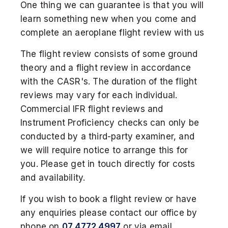
One thing we can guarantee is that you will
learn something new when you come and
complete an aeroplane flight review with us
The flight review consists of some ground
theory and a flight review in accordance
with the CASR's. The duration of the flight
reviews may vary for each individual.
Commercial IFR flight reviews and
Instrument Proficiency checks can only be
conducted by a third-party examiner, and
we will require notice to arrange this for
you. Please get in touch directly for costs
and availability.
If you wish to book a flight review or have
any enquiries please contact our office by
phone on
07 4772 4997
or via email