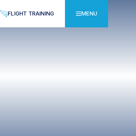
FLIGHT TRAINING
MENU