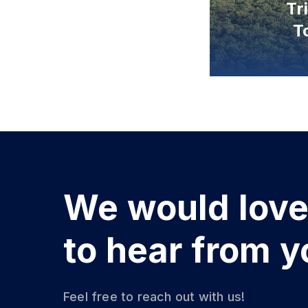
We would lov
to hear from y
Feel free to reach out with us!