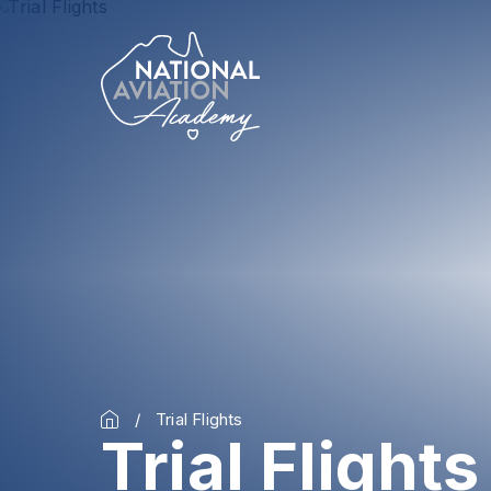
Trial Flights
Trial Flights