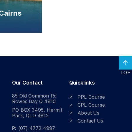
TOP
Our Contact
Quicklinks
85 Old Common Rd
PPL Course
Rowes Bay Q 4810
CPL Course
PO BOX 3495, Hermit
About Us
Park, QLD 4812
Contact Us
P:
(07) 4772 4997