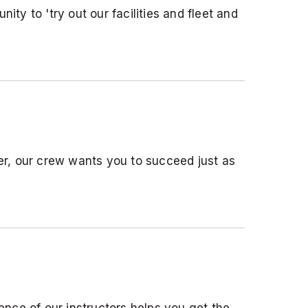
ity to 'try out our facilities and fleet and
er, our crew wants you to succeed just as
nce of our instructors helps you get the