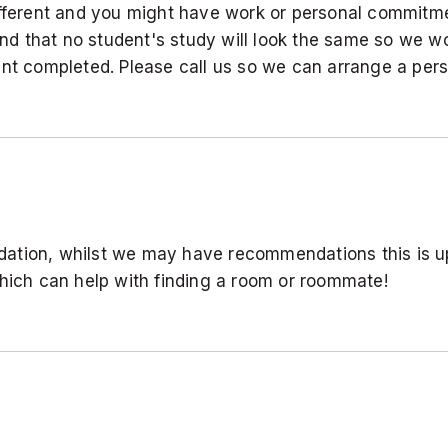
ifferent and you might have work or personal commitme
d that no student's study will look the same so we wo
ent completed. Please call us so we can arrange a pers
ation, whilst we may have recommendations this is up
ch can help with finding a room or roommate!