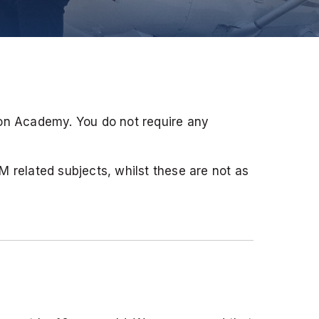
ion Academy. You do not require any
EM related subjects, whilst these are not as