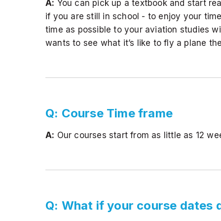
A:
You can pick up a textbook and start re
if you are still in school - to enjoy your
time as possible to your aviation studies w
wants to see what it’s like to fly a plane the
Q: Course Time frame
A:
Our courses start from as little as 12 w
Q: What if your course dates 