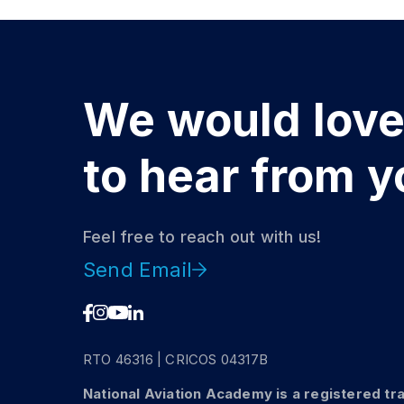
We would lov
to hear from y
Feel free to reach out with us!
Send Email
DISCOVER
Get a Helicopt
RTO 46316 | CRICOS 04317B
Licence
National Aviation Academy is a registered tr