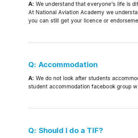
A:
We understand that everyone's life is d
At National Aviation Academy we understan
you can still get your licence or endorsem
Q: Accommodation
A:
We do not look after students accommod
student accommodation facebook group whi
Q: Should I do a TIF?