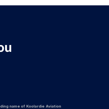
e
ou
er
Ge
ading name of Koolardie Aviation