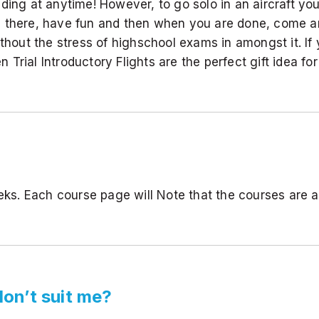
ading at anytime! However, to go solo in an aircraft y
 time there, have fun and then when you are done, come
ithout the stress of highschool exams in amongst it. If
n Trial Introductory Flights are the perfect gift idea for
eeks. Each course page will Note that the courses are
don’t suit me?