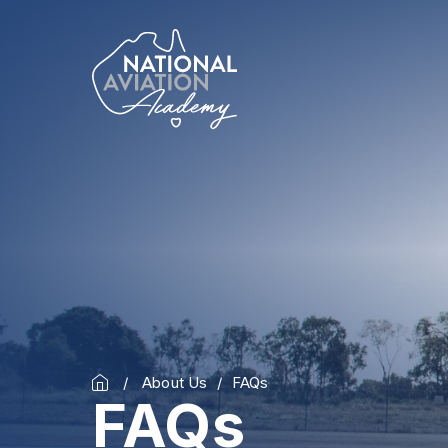
About Us
FAQs
FAQs