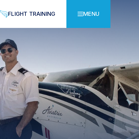
FLIGHT TRAINING
MENU