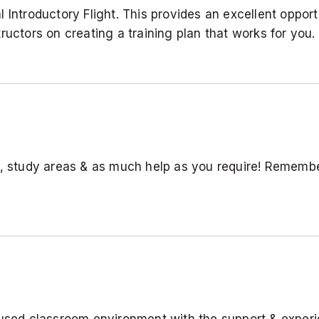
ntroductory Flight. This provides an excellent opportun
ructors on creating a training plan that works for you.
s, study areas & as much help as you require! Rememb
used classroom environment with the support & experie