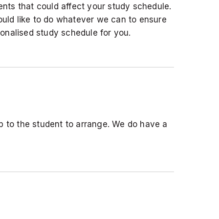
nts that could affect your study schedule.
uld like to do whatever we can to ensure
onalised study schedule for you.
 to the student to arrange. We do have a