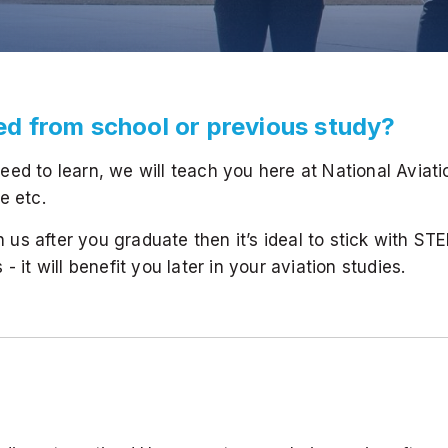
eed from school or previous study?
ed to learn, we will teach you here at National Aviat
e etc.
th us after you graduate then it’s ideal to stick with ST
 it will benefit you later in your aviation studies.