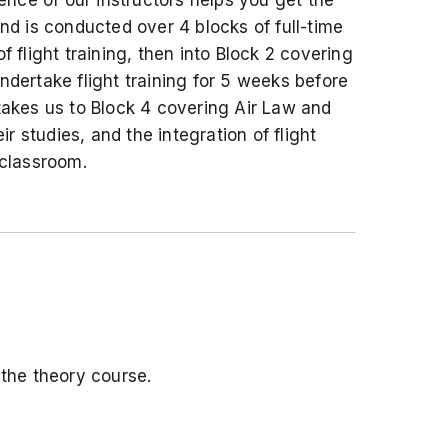
and is conducted over 4 blocks of full-time
 flight training, then into Block 2 covering
dertake flight training for 5 weeks before
akes us to Block 4 covering Air Law and
 studies, and the integration of flight
 classroom.
the theory course.