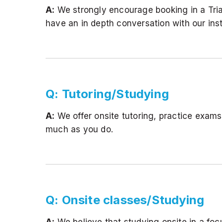
A:
We strongly encourage booking in a Trial I
have an in depth conversation with our inst
Q: Tutoring/Studying
A:
We offer onsite tutoring, practice exam
much as you do.
Q: Onsite classes/Studying
A:
We believe that studying onsite in a foc