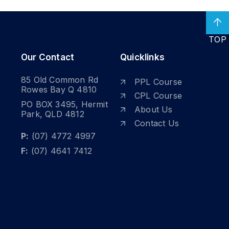
TOP
Our Contact
Quicklinks
85 Old Common Rd
PPL Course
Rowes Bay Q 4810
CPL Course
PO BOX 3495, Hermit
About Us
Park, QLD 4812
Contact Us
P:
(07) 4772 4997
F:
(07) 4641 7412
DISCOVER
t a Fixed-Wing
Licence