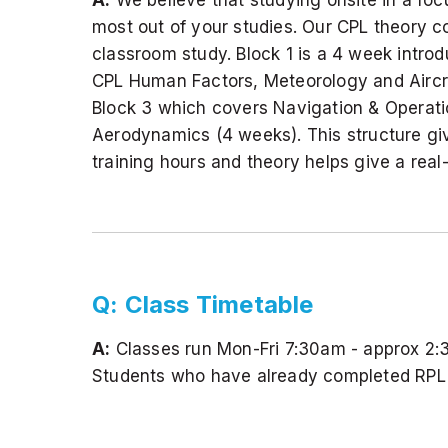
most out of your studies. Our CPL theory co
classroom study. Block 1 is a 4 week introdu
CPL Human Factors, Meteorology and Aircraf
Block 3 which covers Navigation & Operati
Aerodynamics (4 weeks). This structure give
training hours and theory helps give a real
Q: Class Timetable
A:
Classes run Mon-Fri 7:30am - approx 2:
Students who have already completed RPL o