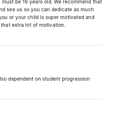
ou must be 16 years old. We recommend that
 and see us so you can dedicate as much
 you or your child is super motivated and
 that extra hit of motivation.
 also dependent on student progression