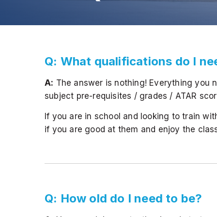
Q: What qualifications do I n
A:
The answer is nothing! Everything you ne
subject pre-requisites / grades / ATAR scor
If you are in school and looking to train wi
if you are good at them and enjoy the class -
Q: How old do I need to be?