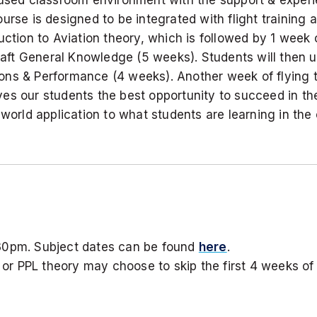
urse is designed to be integrated with flight training 
ction to Aviation theory, which is followed by 1 week of
t General Knowledge (5 weeks). Students will then un
ons & Performance (4 weeks). Another week of flying t
s our students the best opportunity to succeed in their
-world application to what students are learning in the
30pm. Subject dates can be found
here
.
r PPL theory may choose to skip the first 4 weeks of 