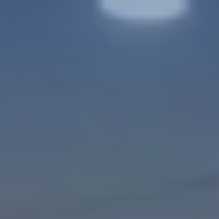
VIDEO LOADING...
DISCOVER
Get a Helicopter Licence
DOMESTIC STUDENT