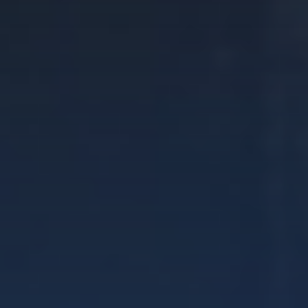
DISCOVER
Get a Fixed-Wing Licence
DOMESTIC STUDENT
INTERNATIONAL STUDENT