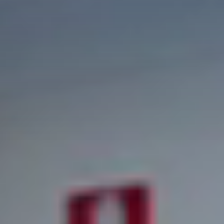
INTERNATIONAL STUDENT