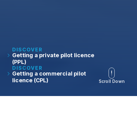
DISCOVER
Getting a private pilot licence
(PPL)
DISCOVER
Getting a commercial pilot
licence (CPL)
Scroll Down
At NAA, we understand
the importance of
personalised training and