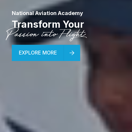
National Aviation Academy
Transform Your
Passion into Flight
EXPLORE MORE