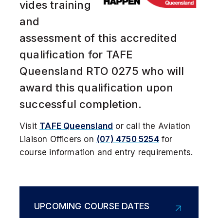
vides training
Get a Helicopter Licence
and
assessment of this accredited
DOMESTIC STUDENT
qualification for TAFE
Queensland RTO 0275 who will
INTERNATIONAL STUDENT
award this qualification upon
successful completion.
Visit
TAFE Queensland
or call the Aviation
Liaison Officers on
(07) 4750 5254
f
or
course information and entry requirements.