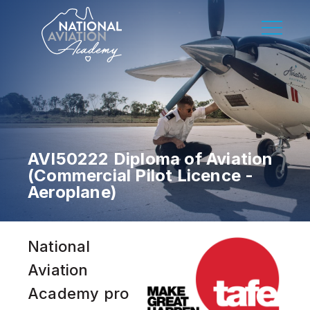
AVI50222 Diploma of Aviation
(Commercial Pilot Licence -
Aeroplane)
National
Aviation
Academy pro
DISCOVER