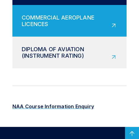
NAA Course Information Enquiry