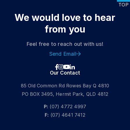
TOP
We would love
to hear
from you
Feel free to reach out with us!
DISCOVER
Send Email
Get a Fixed-Wing Licence
Our Contact
DOMESTIC STUDENT
85 Old Common Rd Rowes Bay Q 4810
INTERNATIONAL STUDENT
PO BOX 3495, Hermit Park, QLD 4812
P:
(07) 4772 4997
F:
(07) 4641 7412